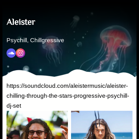
Aleister
Psychill, Chillgressive
https://soundcloud.com/aleistermusic/aleister-
chilling-through-the-stars-progressive-psychill-
dj-set